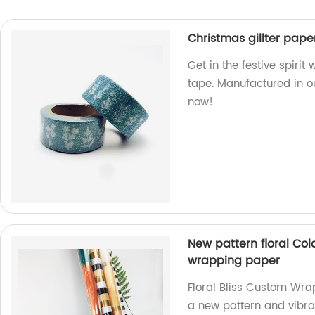
Christmas gillter pap
Get in the festive spirit
tape. Manufactured in ou
now!
New pattern floral Col
wrapping paper
Floral Bliss Custom Wra
a new pattern and vibran