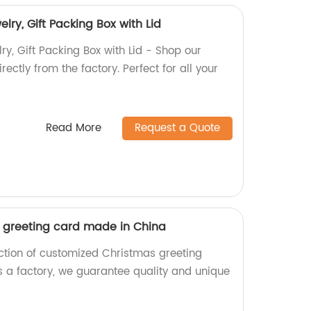
ry, Gift Packing Box with Lid
y, Gift Packing Box with Lid - Shop our
rectly from the factory. Perfect for all your
Read More
Request a Quote
 greeting card made in China
ection of customized Christmas greeting
 a factory, we guarantee quality and unique
.