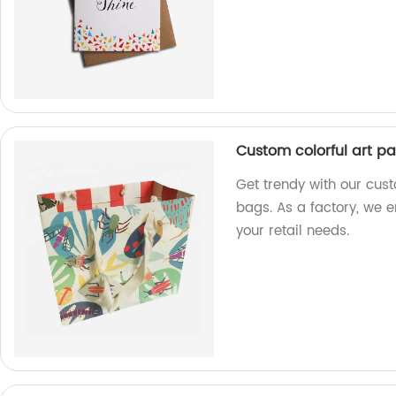
Custom colorful art p
Get trendy with our cus
bags. As a factory, we 
your retail needs.