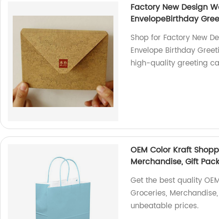
Factory New Design We
EnvelopeBirthday Gree
Shop for Factory New De
Envelope Birthday Greeti
high-quality greeting ca
OEM Color Kraft Shoppi
Merchandise, Gift Pac
Get the best quality OEM
Groceries, Merchandise, 
unbeatable prices.