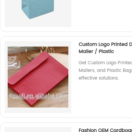
Custom Logo Printed D
Mailer / Plastic
Get Custom Logo Printe
Mailers, and Plastic Bag
effective solutions.
Fashion OEM Cardboar