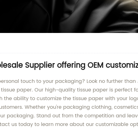
esale Supplier offering OEM customi
ersonal touch to your packaging? Look no further than JD
issue paper. Our high-quality tissue paper is perfect fo
h the ability to customize the tissue paper with your log
stomers. Whether you're packaging clothing, cosmetic
your packaging. Stand out from the competition and leav
ontact us today to learn more about our customizable op