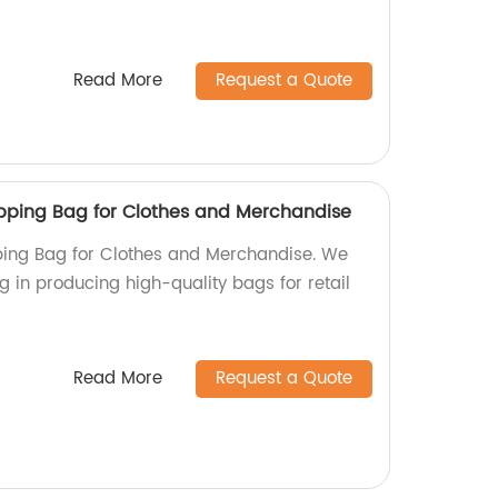
Read More
Request a Quote
pping Bag for Clothes and Merchandise
ing Bag for Clothes and Merchandise. We
ng in producing high-quality bags for retail
Read More
Request a Quote