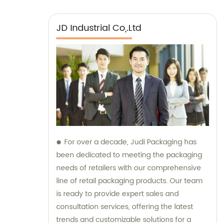
JD Industrial Co,.Ltd
For over a decade, Judi Packaging has
been dedicated to meeting the packaging
needs of retailers with our comprehensive
line of retail packaging products. Our team
is ready to provide expert sales and
consultation services, offering the latest
trends and customizable solutions for a