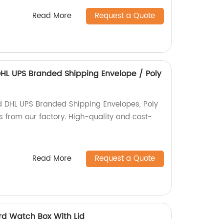
Read More
Request a Quote
HL UPS Branded Shipping Envelope / Poly
d DHL UPS Branded Shipping Envelopes, Poly
s from our factory. High-quality and cost-
Read More
Request a Quote
d Watch Box With Lid