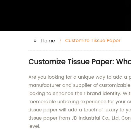
Customize Tissue Paper
Home
Customize Tissue Paper: Whol
Are you looking for a unique way to add a p
manufacturer and supplier of customizable t
looking to enhance their brand identity. Wit
memorable unboxing experience for your cu
tissue paper will add a touch of luxury to 
tissue paper from JD Industrial Co., Ltd. C
level.