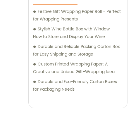
Festive Gift Wrapping Paper Roll - Perfect
for Wrapping Presents
Stylish Wine Bottle Box with Window -
How to Store and Display Your Wine
Durable and Reliable Packing Carton Box
for Easy Shipping and Storage
Custom Printed Wrapping Paper: A
Creative and Unique Gift-Wrapping Idea
Durable and Eco-Friendly Carton Boxes
for Packaging Needs