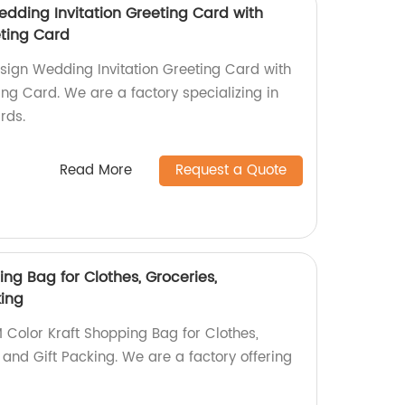
dding Invitation Greeting Card with
ting Card
sign Wedding Invitation Greeting Card with
ng Card. We are a factory specializing in
rds.
Read More
Request a Quote
ng Bag for Clothes, Groceries,
king
 Color Kraft Shopping Bag for Clothes,
and Gift Packing. We are a factory offering