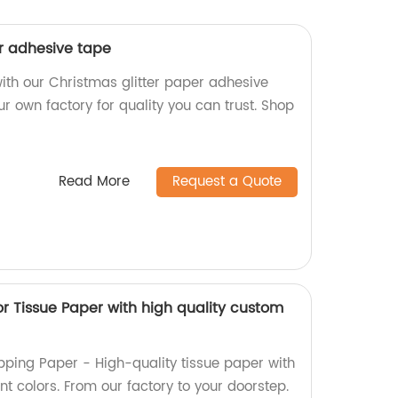
er adhesive tape
 with our Christmas glitter paper adhesive
r own factory for quality you can trust. Shop
Read More
Request a Quote
or Tissue Paper with high quality custom
pping Paper - High-quality tissue paper with
t colors. From our factory to your doorstep.