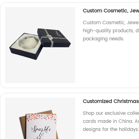
Custom Cosmetic, Jewel
Custom Cosmetic, Jewelr
high-quality products, di
packaging needs.
Customized Christmas
Shop our exclusive coll
cards made in China. As
designs for the holidays