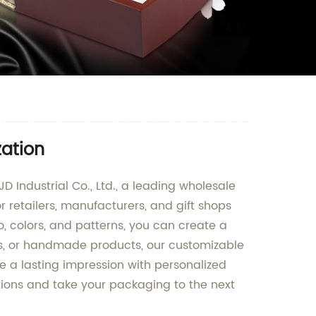
zation
 Industrial Co., Ltd., a leading wholesale
r retailers, manufacturers, and gift shops
o, colors, and patterns, you can create a
s, or handmade products, our customizable
e a lasting impression with personalized
tions and take your packaging to the next