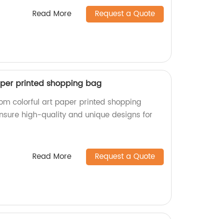
Read More
Request a Quote
aper printed shopping bag
tom colorful art paper printed shopping
ensure high-quality and unique designs for
Read More
Request a Quote