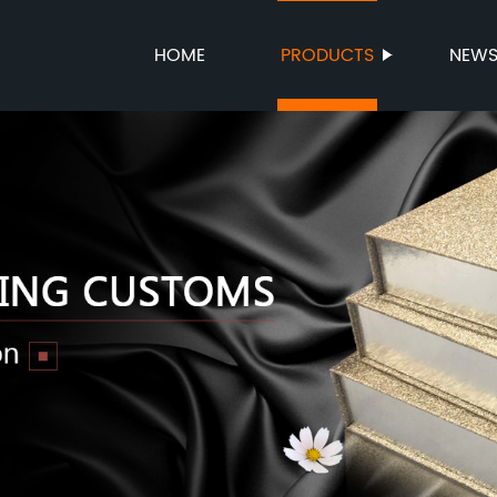
HOME
PRODUCTS
NEW