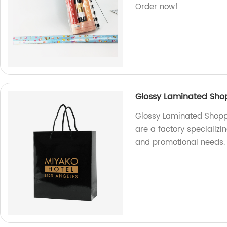
Order now!
Glossy Laminated Sho
Glossy Laminated Shopp
are a factory specializi
and promotional needs.