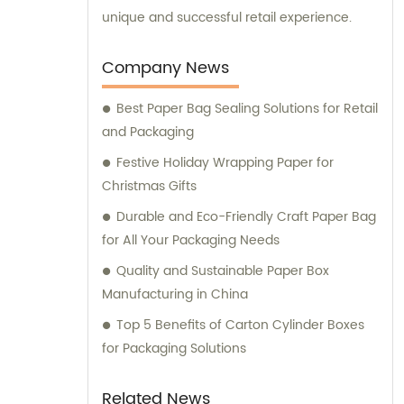
unique and successful retail experience.
Company News
Best Paper Bag Sealing Solutions for Retail
and Packaging
Festive Holiday Wrapping Paper for
Christmas Gifts
Durable and Eco-Friendly Craft Paper Bag
for All Your Packaging Needs
Quality and Sustainable Paper Box
Manufacturing in China
Top 5 Benefits of Carton Cylinder Boxes
for Packaging Solutions
Related News