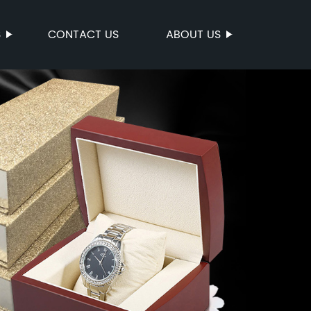
S
CONTACT US
ABOUT US