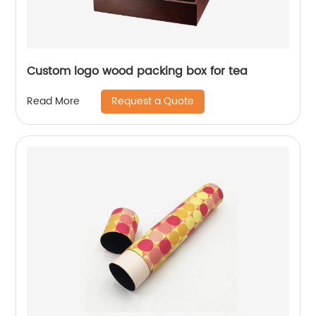
Custom logo wood packing box for tea
Request a Quote
Read More