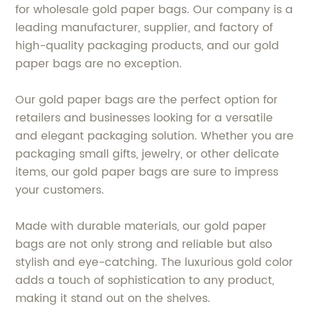
for wholesale gold paper bags. Our company is a
leading manufacturer, supplier, and factory of
high-quality packaging products, and our gold
paper bags are no exception.
Our gold paper bags are the perfect option for
retailers and businesses looking for a versatile
and elegant packaging solution. Whether you are
packaging small gifts, jewelry, or other delicate
items, our gold paper bags are sure to impress
your customers.
Made with durable materials, our gold paper
bags are not only strong and reliable but also
stylish and eye-catching. The luxurious gold color
adds a touch of sophistication to any product,
making it stand out on the shelves.