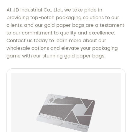
At JD Industrial Co., Ltd., we take pride in
providing top-notch packaging solutions to our
clients, and our gold paper bags are a testament
to our commitment to quality and excellence.
Contact us today to learn more about our
wholesale options and elevate your packaging
game with our stunning gold paper bags.