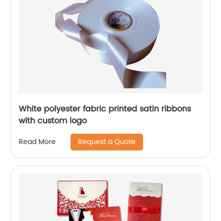
White polyester fabric printed satin ribbons
with custom logo
Request a Quote
Read More