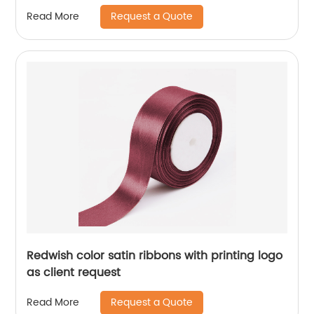
Request a Quote
Read More
Redwish color satin ribbons with printing logo
as client request
Request a Quote
Read More