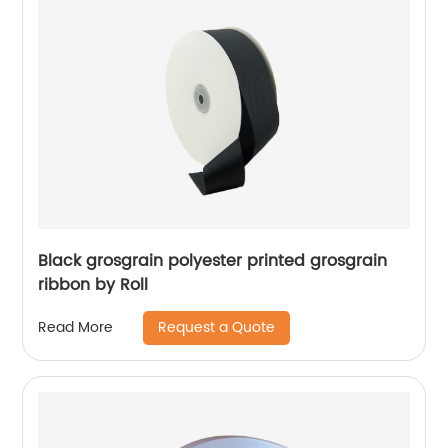
Black grosgrain polyester printed grosgrain
ribbon by Roll
Request a Quote
Read More