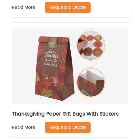
Request a Quote
Read More
Thanksgiving Paper Gift Bags With Stickers
Request a Quote
Read More