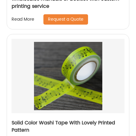
printing service
Request a Quote
Read More
Solid Color Washi Tape With Lovely Printed
Pattern