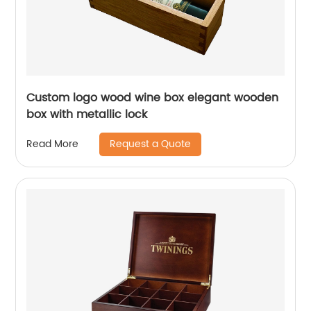
Custom logo wood wine box elegant wooden
box with metallic lock
Request a Quote
Read More