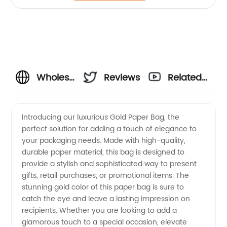
Wholesale
Reviews
Related
Gold
Videos
Introducing our luxurious Gold Paper Bag, the
perfect solution for adding a touch of elegance to
Paper
your packaging needs. Made with high-quality,
durable paper material, this bag is designed to
Bag
provide a stylish and sophisticated way to present
gifts, retail purchases, or promotional items. The
Manufacturer
stunning gold color of this paper bag is sure to
catch the eye and leave a lasting impression on
recipients. Whether you are looking to add a
in China
glamorous touch to a special occasion, elevate