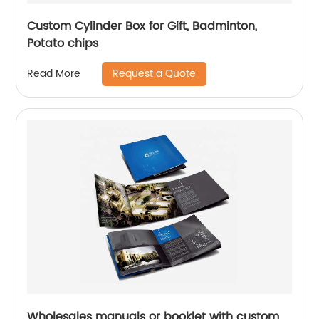
Custom Cylinder Box for Gift, Badminton,
Potato chips
Request a Quote
Read More
Wholesales manuals or booklet with custom