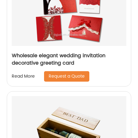
Wholesale elegant wedding invitation
decorative greeting card
Request a Quote
Read More