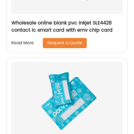
Wholesale online blank pvc inkjet SLE4428
contact ic smart card with emv chip card
Request a Quote
Read More