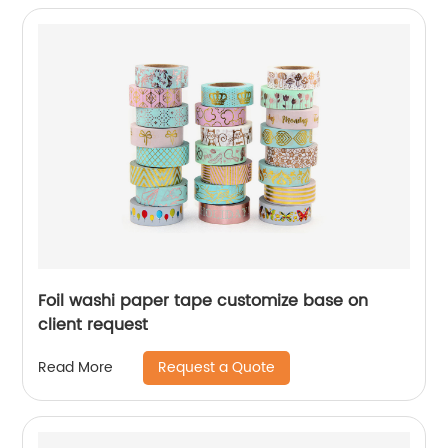
Foil washi paper tape customize base on
client request
Request a Quote
Read More