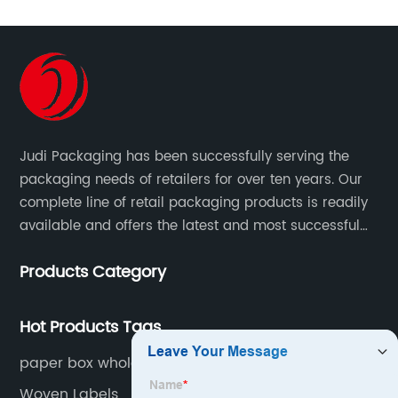
Judi Packaging has been successfully serving the
packaging needs of retailers for over ten years. Our
complete line of retail packaging products is readily
available and offers the latest and most successful
trends for a unique and customized.
Products Category
Hot Products Tags
paper box wholesale
Woven Labels