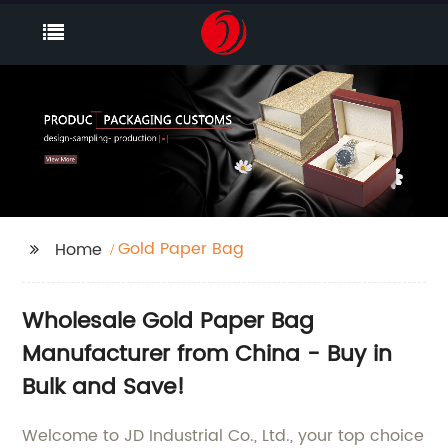
Gold Paper Bag
Home
Wholesale Gold Paper Bag
Manufacturer from China - Buy in
Bulk and Save!
Welcome to JD Industrial Co., Ltd., your top choice