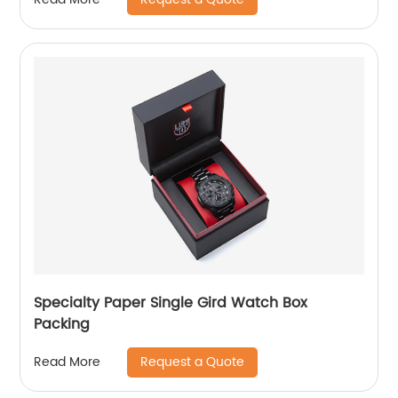
Specialty Paper Single Gird Watch Box
Packing
Request a Quote
Read More