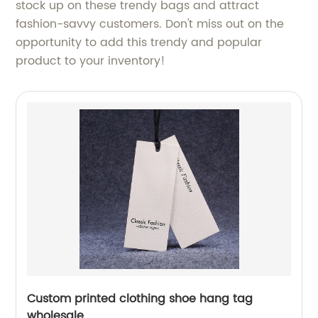
stock up on these trendy bags and attract
fashion-savvy customers. Don't miss out on the
opportunity to add this trendy and popular
product to your inventory!
Custom printed clothing shoe hang tag
wholesale