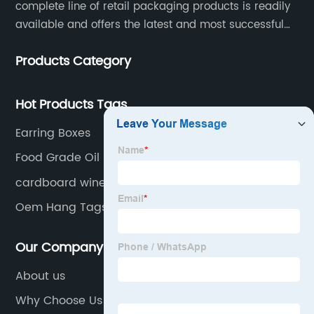
complete line of retail packaging products is readily
available and offers the latest and most successful
trends for a unique and customized.
Products Category
Hot Products Tags
Earring Boxes
Food Grade Oil Proof Paper Bag
cardboard wine gift box
Oem Hang Tags
Our Company
About us
Why Choose Us