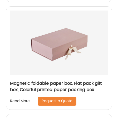
Magnetic foldable paper box, Flat pack gift
box, Colorful printed paper packing box
Request a Quote
Read More