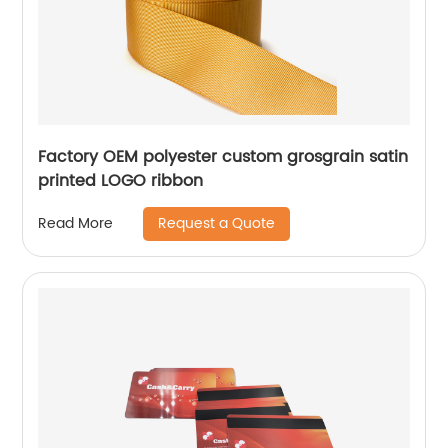
Factory OEM polyester custom grosgrain satin
printed LOGO ribbon
Request a Quote
Read More