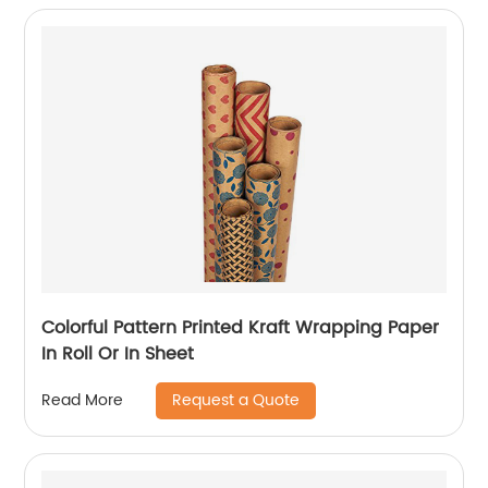
Colorful Pattern Printed Kraft Wrapping Paper
In Roll Or In Sheet
Request a Quote
Read More