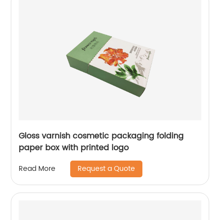
Gloss varnish cosmetic packaging folding
paper box with printed logo
Request a Quote
Read More