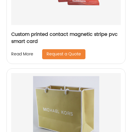
Custom printed contact magnetic stripe pvc
smart card
Request a Quote
Read More