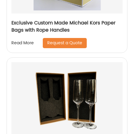
Exclusive Custom Made Michael Kors Paper
Bags with Rope Handles
Request a Quote
Read More