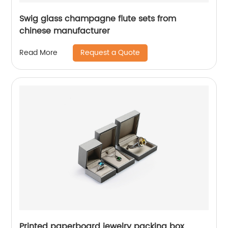
Swig glass champagne flute sets from
chinese manufacturer
Request a Quote
Read More
Printed paperboard jewelry packing box