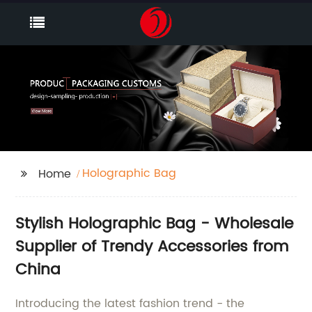
Holographic Bag
Home
Stylish Holographic Bag - Wholesale
Supplier of Trendy Accessories from
China
Introducing the latest fashion trend - the