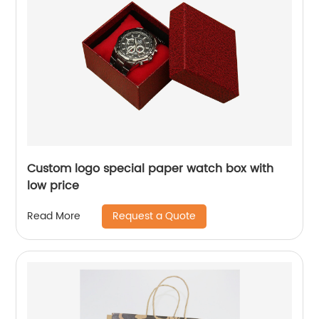
Custom logo special paper watch box with
low price
Request a Quote
Read More