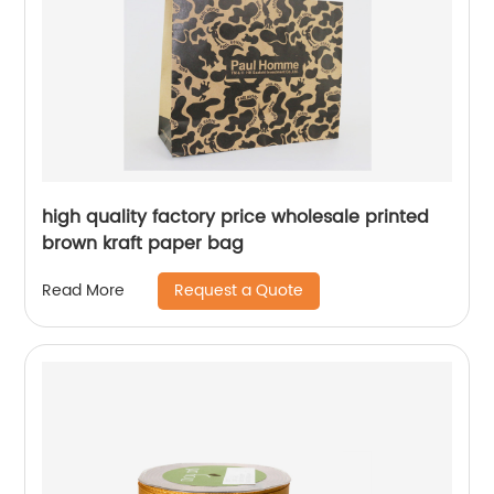
high quality factory price wholesale printed
brown kraft paper bag
Request a Quote
Read More