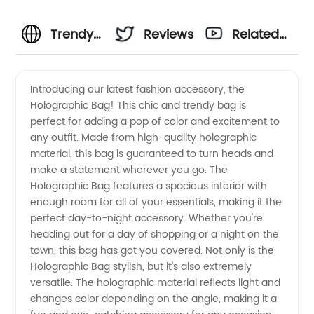
Trendy
Reviews
Related
Holographic
Videos
Introducing our latest fashion accessory, the
Holographic Bag! This chic and trendy bag is
bag
perfect for adding a pop of color and excitement to
any outfit. Made from high-quality holographic
Wholesale
material, this bag is guaranteed to turn heads and
make a statement wherever you go. The
- Buy
Holographic Bag features a spacious interior with
enough room for all of your essentials, making it the
perfect day-to-night accessory. Whether you're
Direct
heading out for a day of shopping or a night on the
town, this bag has got you covered. Not only is the
from
Holographic Bag stylish, but it's also extremely
versatile. The holographic material reflects light and
Manufacturer
changes color depending on the angle, making it a