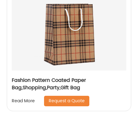
Fashion Pattern Coated Paper
Bag,Shopping,Party,Gift Bag
Request a Quote
Read More