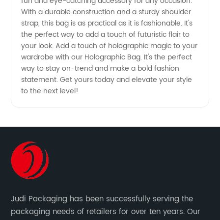
fun and eye-catching accessory for any occasion.
With a durable construction and a sturdy shoulder
strap, this bag is as practical as it is fashionable. It's
the perfect way to add a touch of futuristic flair to
your look. Add a touch of holographic magic to your
wardrobe with our Holographic Bag. It's the perfect
way to stay on-trend and make a bold fashion
statement. Get yours today and elevate your style
to the next level!
Judi Packaging has been successfully serving the
packaging needs of retailers for over ten years. Our