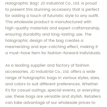
Holographic Bag! JD Industrial Co., Ltd. is proud
to present this stunning accessory that is perfect
for adding a touch of futuristic style to any outfit.
This wholesale product is manufactured with
high-quality materials and expert craftsmanship,
ensuring durability and long-lasting use. The
holographic design of the bag creates a
mesmerizing and eye-catching effect, making it
a must-have item for fashion-forward individuals.
As a leading supplier and factory of fashion
accessories, JD Industrial Co., Ltd. offers a wide
range of holographic bags in various styles, sizes,
and colors to suit different preferences. Whether
it's for casual outings, special events, or everyday
use, these bags are versatile and stylish. Retailers
can take advantage of our wholesale prices to