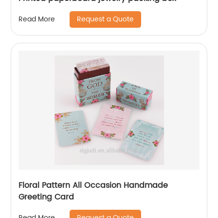
Request a Quote
Read More
Floral Pattern All Occasion Handmade
Greeting Card
Request a Quote
Read More