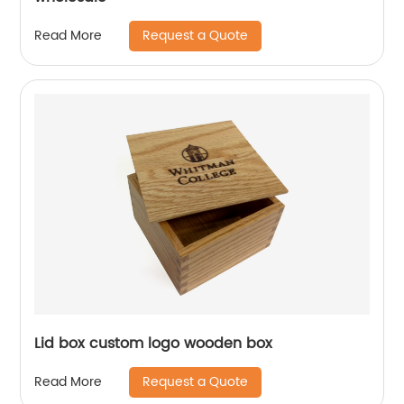
Request a Quote
Read More
Lid box custom logo wooden box
Request a Quote
Read More