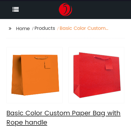
Products
Basic Color Custom
Home
Paper Bag with Rope
handle
Basic Color Custom Paper Bag with
Rope handle