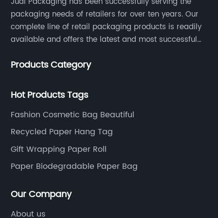
Judi Packaging has been successfully serving the
packaging needs of retailers for over ten years. Our
complete line of retail packaging products is readily
available and offers the latest and most successful
trends for a unique and customized.
Products Category
Hot Products Tags
Fashion Cosmetic Bag Beautiful
Recycled Paper Hang Tag
Gift Wrapping Paper Roll
Paper Biodegradable Paper Bag
Our Company
About us