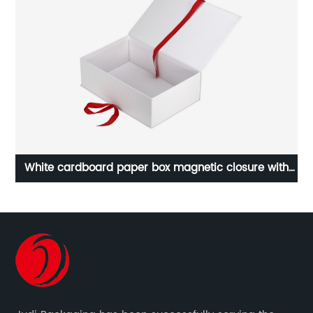
White cardboard paper box magnetic closure with
red ribbon