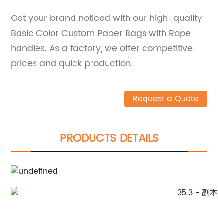
Get your brand noticed with our high-quality
Basic Color Custom Paper Bags with Rope
handles. As a factory, we offer competitive
prices and quick production.
Request a Quote
PRODUCTS DETAILS