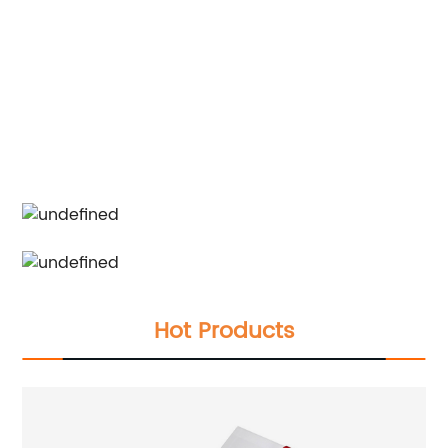
Hot Products