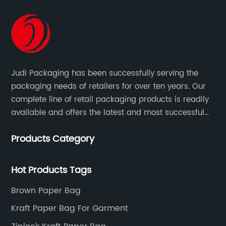
Judi Packaging has been successfully serving the
packaging needs of retailers for over ten years. Our
complete line of retail packaging products is readily
available and offers the latest and most successful
trends for a unique and customized.
Products Category
Hot Products Tags
Brown Paper Bag
Kraft Paper Bag For Garment