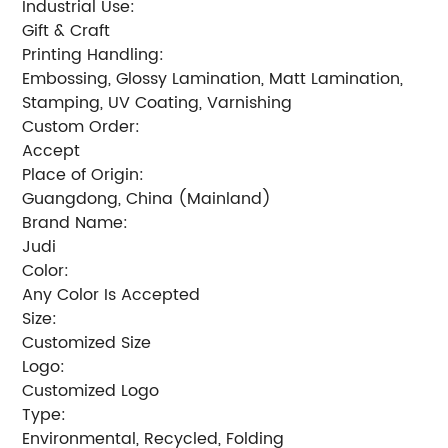
Industrial Use:
Gift & Craft
Printing Handling:
Embossing, Glossy Lamination, Matt Lamination,
Stamping, UV Coating, Varnishing
Custom Order:
Accept
Place of Origin:
Guangdong, China (Mainland)
Brand Name:
Judi
Color:
Any Color Is Accepted
Size:
Customized Size
Logo:
Customized Logo
Type:
Environmental, Recycled, Folding