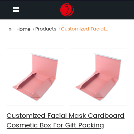
Products
Customized Facial
Home
Mask Cardboard
Cosmetic Box For Gift
Packing
Customized Facial Mask Cardboard
Cosmetic Box For Gift Packing