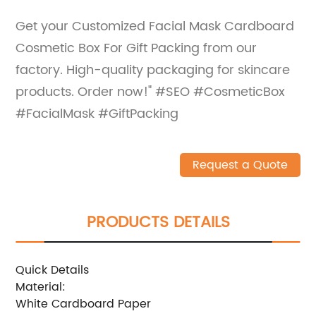
Get your Customized Facial Mask Cardboard
Cosmetic Box For Gift Packing from our
factory. High-quality packaging for skincare
products. Order now!" #SEO #CosmeticBox
#FacialMask #GiftPacking
Request a Quote
PRODUCTS DETAILS
Quick Details
Material:
White Cardboard Paper