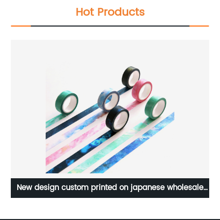
Hot Products
New design custom printed on japanese wholesale
for wholesales washi tape printing machine