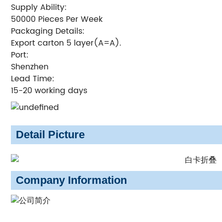
Supply Ability:
50000 Pieces Per Week
Packaging Details:
Export carton 5 layer(A=A).
Port:
Shenzhen
Lead Time:
15-20 working days
Detail Picture
Company Information