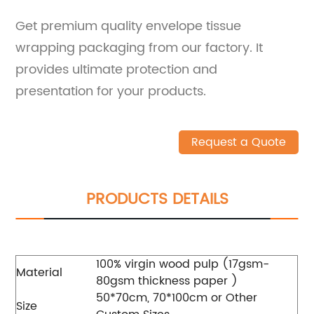
Get premium quality envelope tissue
wrapping packaging from our factory. It
provides ultimate protection and
presentation for your products.
Request a Quote
PRODUCTS DETAILS
100% virgin wood pulp (17gsm-
Material
80gsm thickness paper )
50*70cm, 70*100cm or Other
Size