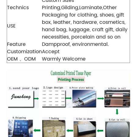
Custom Sizes
Technics
Printing,Gilding,Laminate,Other
Packaging for clothing, shoes, gift
box, leather, hardware, cosmetics,
USE
hand bag, luggage, craft gift, daily
necessities, porcelain and so on
Feature
Dampproof, environmental.
Customization
Accept
OEM 、ODM
Warmly Welcome