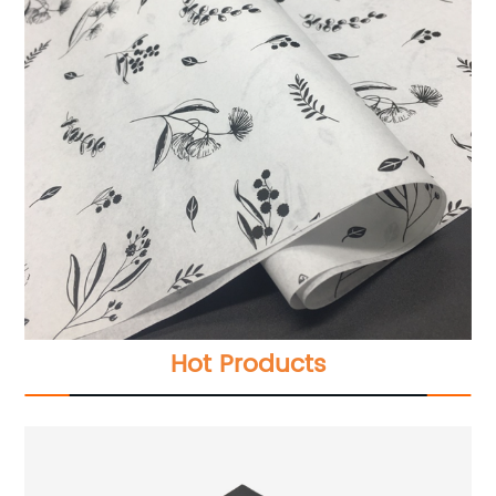
Hot Products