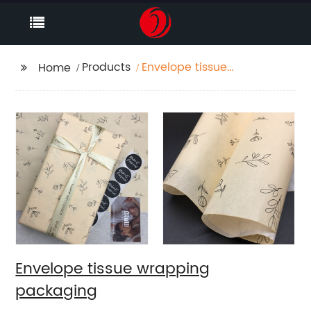
Products
Envelope tissue
Home
wrapping packaging
Envelope tissue wrapping
packaging