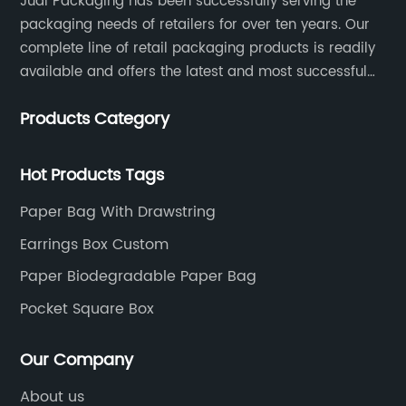
Judi Packaging has been successfully serving the
packaging needs of retailers for over ten years. Our
complete line of retail packaging products is readily
available and offers the latest and most successful
trends for a unique and customized.
Products Category
Hot Products Tags
Paper Bag With Drawstring
Earrings Box Custom
Paper Biodegradable Paper Bag
Pocket Square Box
Our Company
About us