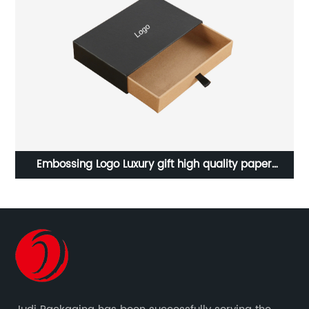
y paper
Colorful printed gift wrapping paper