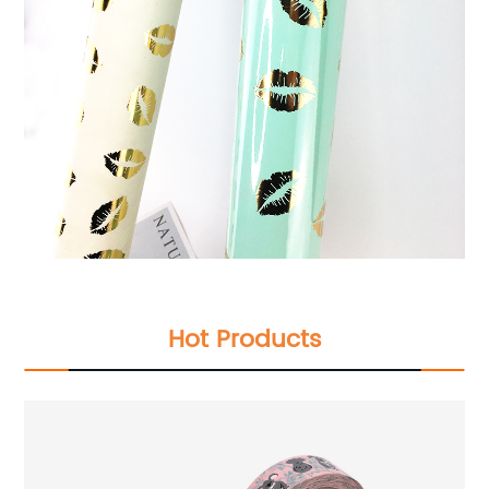
Hot Products