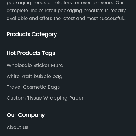
packaging needs of retailers for over ten years. Our
complete line of retail packaging products is readily
available and offers the latest and most successful
trends for a unique and customized.
Products Category
Hot Products Tags
Wholesale Sticker Mural
white kraft bubble bag
Travel Cosmetic Bags
Custom Tissue Wrapping Paper
Our Company
About us