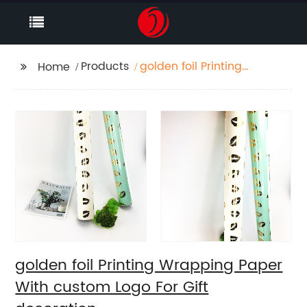
Products
golden foil Printing
Home
Wrapping Paper With
custom Logo For Gift
decoration
golden foil Printing Wrapping Paper
With custom Logo For Gift