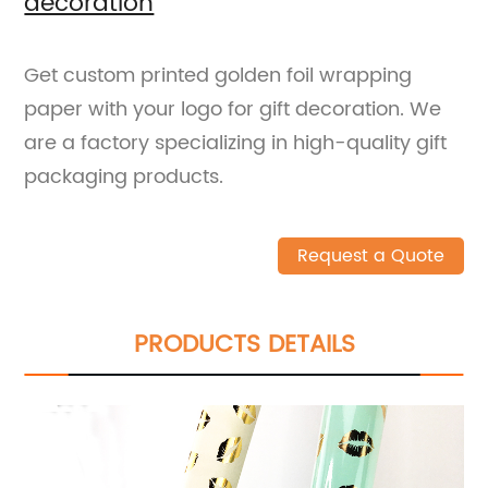
decoration
Get custom printed golden foil wrapping
paper with your logo for gift decoration. We
are a factory specializing in high-quality gift
packaging products.
Request a Quote
PRODUCTS DETAILS