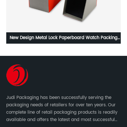
ing
New Design Metal Lock Paperboard Watch Packing
Cu
Box With Window
Judi Packaging has been successfully serving the
packaging needs of retailers for over ten years. Our
complete line of retail packaging products is readily
available and offers the latest and most successful