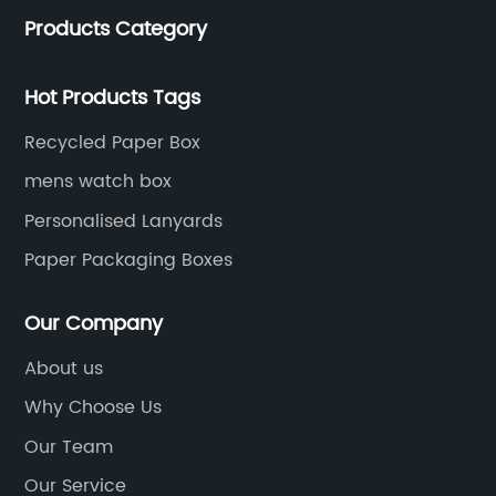
trends for a unique and customized.
Products Category
Hot Products Tags
Recycled Paper Box
mens watch box
Personalised Lanyards
Paper Packaging Boxes
Our Company
About us
Why Choose Us
Our Team
Our Service