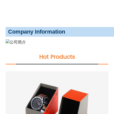
Company Information
Hot Products