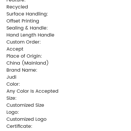
Recycled
Surface Handling:
Offset Printing
Sealing & Handle:
Hand Length Handle
Custom Order:
Accept
Place of Origin:
China (Mainland)
Brand Name:
Judi
Color:
Any Color Is Accepted
Size:
Customized Size
Logo:
Customized Logo
Certificate: