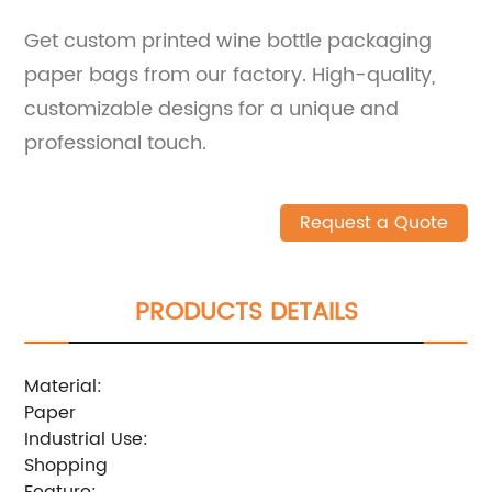
Get custom printed wine bottle packaging
paper bags from our factory. High-quality,
customizable designs for a unique and
professional touch.
Request a Quote
PRODUCTS DETAILS
Material:
Paper
Industrial Use:
Shopping
Feature: