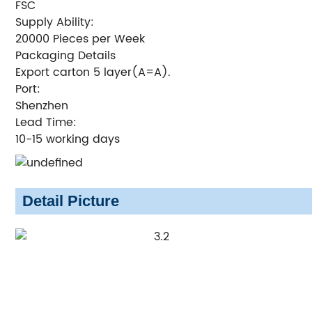
FSC
Supply Ability:
20000 Pieces per Week
Packaging Details
Export carton 5 layer(A=A).
Port:
Shenzhen
Lead Time:
10-15 working days
Detail Picture