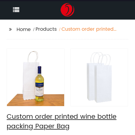
Products
Custom order printed
Home
wine bottle packing
Paper Bag
Custom order printed wine bottle
packing Paper Bag